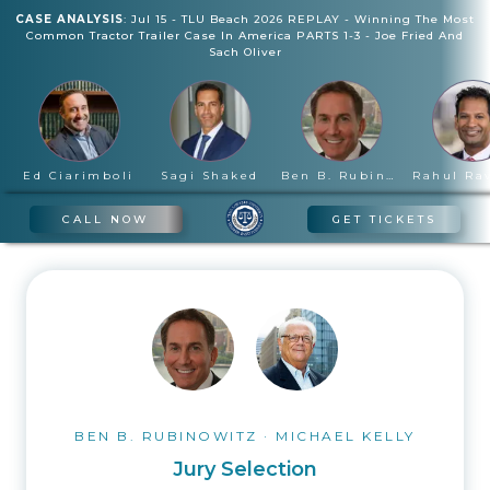
CASE ANALYSIS
:
Jul 15
-
TLU Beach 2026 REPLAY - Winning The Most
Common Tractor Trailer Case In America PARTS 1-3
-
Joe Fried And
Sach Oliver
Ed Ciarimboli
Sagi Shaked
Ben B. Rubinowitz
CALL NOW
GET TICKETS
BEN B. RUBINOWITZ
·
MICHAEL KELLY
Jury Selection