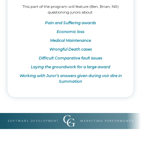
This part of the program will feature (Ben, Brian, NR)
questioning jurors about:
Pain and Suffering awards
Economic loss
Medical Maintenance
Wrongful Death cases
Difficult Comparative fault issues
Laying the groundwork for a large award
Working with Juror’s answers given during voir dire in
Summation