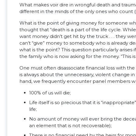
What makes voir dire in wrongful death and traumatic 
different in the minds of the only ones who count (i
What is the point of giving money for someone who i
thought that “death is a part of the life cycle. W
want money didn’t get hit by the truck . . . they w
can’t “give” money to somebody who is already dead e
what is the point? This question particularly arises 
the family who is now asking for the money. “This 
One must often disassociate financial loss with the m
is always about the unnecessary, violent change in 
hand, we frequently encounter panel members who
100% of us will die;
Life itself is so precious that it is “inappropri
life;
No amount of money will ever bring the deceas
an element that is not recoverable);
There is no financial need by the heirs for m