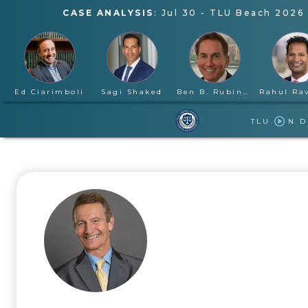
CASE ANALYSIS
:
Jul 30
-
TLU Beach 2026 
Ed Ciarimboli
Sagi Shaked
Ben B. Rubinowitz
TLU
N 