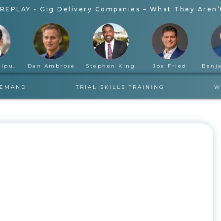
REPLAY - Gig Delivery Companies – What They Aren’t
Rahul Ravipudi
Dan Ambrose
Stephen King
Joe Fried
DEMAND
TRIAL SKILLS TRAINING
W
WEDNESDAY