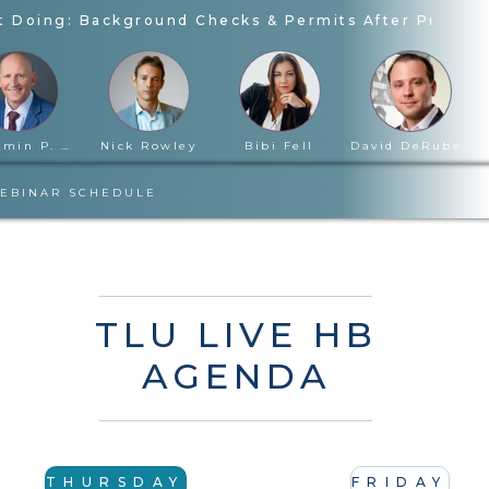
 Doing: Background Checks & Permits After Proposi
Benjamin P. Cloward
Nick Rowley
Bibi Fell
David DeRubertis
EBINAR SCHEDULE
TLU LIVE HB
AGENDA
THURSDAY
FRIDAY