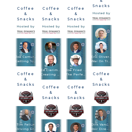
&
Snacks
Coffee
Coffee
Coffee
Hosted by
&
&
&
Snacks
Snacks
Snacks
Hosted by
Hosted by
Hosted by
10:15a
10:15a
Joe Camerlengo
Eric Oliver · Scott Frost
10:15a
10:15a
Getting To Amazon, FedEx, And Other Large Entities
War On Truth: Trial And Closing Argument In Post-Truth Times
Ed Ciarimboli · Phillip Miller
Joe Fried · Sach Oliver
Coffee
Coffee
Creating And Using Visuals In Depositions And Trials To Bulletproof Your Case
The Perfect Combination: Speed Trial And Depositions Are Trial Methodologies
&
&
Snacks
Snacks
Coffee
Coffee
Hosted by
Hosted by
&
&
Snacks
Snacks
Hosted by
Hosted by
11:30a
11:30a
Tim Felice
11:30a
Dirk Vandever
Driving Drunk. Hiring Blind: Anatomy Of The $92.3M Verdict
Voir Dire - Wrongful Death