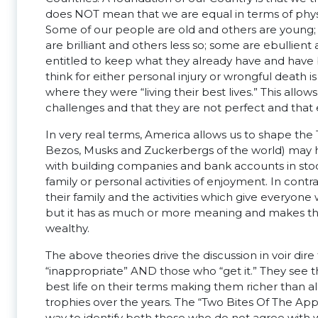
does NOT mean that we are equal in terms of physic
Some of our people are old and others are young;
are brilliant and others less so; some are ebullien
entitled to keep what they already have and have b
think for either personal injury or wrongful death is
where they were “living their best lives.” This allo
challenges and that they are not perfect and that e
In very real terms, America allows us to shape the 
Bezos, Musks and Zuckerbergs of the world) may ha
with building companies and bank accounts in stoc
family or personal activities of enjoyment. In con
their family and the activities which give everyon
but it has as much or more meaning and makes them
wealthy.
The above theories drive the discussion in voir dir
“inappropriate” AND those who “get it.” They see tha
best life on their terms making them richer than al
trophies over the years. The “Two Bites Of The Appl
way to identify both those who do not agree with w