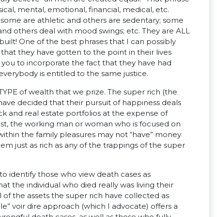
al, mental, emotional, financial, medical, etc.
 some are athletic and others are sedentary; some
t and others deal with mood swings; etc. They are ALL
uilt! One of the best phrases that I can possibly
 that they have gotten to the point in their lives
ws you to incorporate the fact that they have had
verybody is entitled to the same justice.
TYPE of wealth that we prize. The super rich (the
ve decided that their pursuit of happiness deals
k and real estate portfolios at the expense of
trast, the working man or woman who is focused on
e within the family pleasures may not “have” money
 just as rich as any of the trappings of the super
e to identify those who view death cases as
t the individual who died really was living their
l of the assets the super rich have collected as
e” voir dire approach (which I advocate) offers a
rongful death cases, as well as those who fully