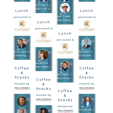
Patrick Salvi II
11:30a
ABCs Of Big Damages: Always Be Closing From Voir Dire To Rebuttal
Lunch
Lunch
Joe Fried · Sach Oliver
Sponsored by
Sponsored by
The Perfect Combination: Speed Trial And Depositions Are Trial Methodologies
Lunch
Sponsored by
Lunch
Sponsored by
2:00p
2:00p
Kurt Zaner
Randall Sorrels
2:00p
Creating Drama At Trial – How To Tell A Story In Trial Through Dramatic Theatrical Techniques
25 Game-Changing Strategies
Jordanna Thigpen
2:00p
Fee Applications & What I Learned In Bootcamp
Coffee
Coffee
&
&
Michael Hill
Snacks
Snacks
Maximizing Damages: Winning Large Verdicts And Settlements By Unlocking The Punitive Aspects Of Compensatory Damages
Coffee
Hosted by
Hosted by
&
Snacks
Coffee
Hosted by
&
3:15p
Snacks
Hosted by
Lloyd Bell