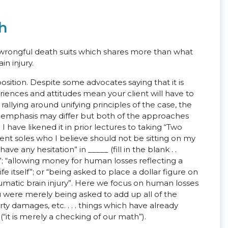
th
 in wrongful death suits which shares more than what
in injury.
position. Despite some advocates saying that it is
riences and attitudes mean your client will have to
nd rallying around unifying principles of the case, the
and emphasis may differ but both of the approaches
 have likened it in prior lectures to taking “Two
cent soles who I believe should not be sitting on my
ve any hesitation” in _____ (fill in the blank . .
s”; “allowing money for human losses reflecting a
life itself”; or “being asked to place a dollar figure on
raumatic brain injury”. Here we focus on human losses
u were merely being asked to add up all of the
rty damages, etc. . . . things which have already
“it is merely a checking of our math”).