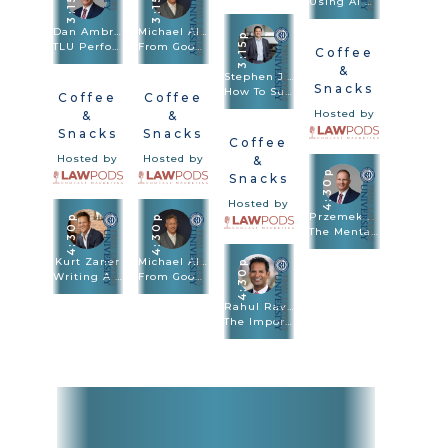
3:15p
3:15p
Using AI And Apps To Prevail In Medical Malpractice Cases
Dan Ambrose · Przemek Lubecki
Michael Alder
3:15p
TLU Performance Lab Bring Your Case To Life With Performance Skills
From Good To Great: How To Maximize The Value Of Every Injury Case
Coffee
&
Stephen J. Burg
Snacks
How To Super Charge Your Verdict With Case Framing
Coffee
Coffee
Hosted by
&
&
Snacks
Snacks
Coffee
Hosted by
Hosted by
&
4:30p
Snacks
Hosted by
Przemek Lubecki
4:30p
4:30p
The Mental Game For Trial
Kurt Zaner
Michael Alder
4:30p
Writing A Story – Win Your Case In A Page And A Half
From Good To Great: How To Maximize The Value Of Every Injury Case
Rahul Ravipudi
The Importance Of Jury Instructions And How To Argue The Law At Trial