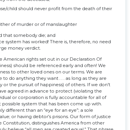
e/child should never profit from the death of their
 either of murder or of manslaughter
ed that somebody die; and
tice system has worked! There is, therefore, no need
rge money verdict.
e American rights set out in our Declaration Of
piness) should be referenced early and often! We
iness to other loved ones on our terms. We are
e to do anything they want . . . as long as they are
ty or the pursuit of happiness) of others. If we don’t
ave agreed in advance to protect (violating the
dual or corporation is fully accountable for all of
est possible system that has been come up with.
 different than an “eye for an eye”; a sole
lue; or having debtor’s prisons. Our form of justice
he Constitution, distinguishes America from other
ruly believe “all men are created equal.” That phrase