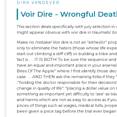
DIRK VANDEVER
Voir Dire - Wrongful Dea
This section deals specifically with jury selection
might appear obvious with voir dire in traumatic bra
Make no mistake! Voir dire is not an “either/or” pro
only to eliminate the haters (those whose life expe
start out climbing a stiff cliff) or building a tribe a
fact is . . . IT IS BOTH! To be sure the sequence 
have an equal and important place in your arsenal. I
Bites Of The Apple” where I first identify those de
case . . . AND THEN ask the remaining folks if they “ha
.”holding the doctor responsible for their decision
change in quality of life”; “placing a dollar value on 
something as important yet difficulty to ‘see’ as t
and harms which are not as easy to access as if yo
prices of things such as wages, medical bills, prope
been given a price tag before the trial ever began (