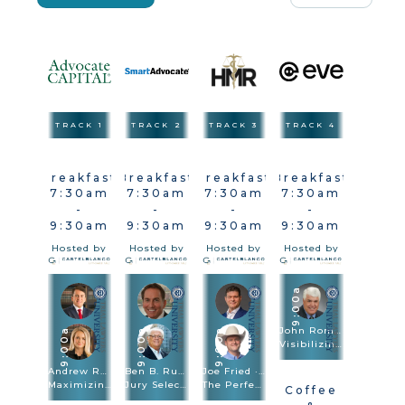
TRACK 1
TRACK 2
TRACK 3
TRACK 4
Breakfast
Breakfast
Breakfast
Breakfast
7:30am
7:30am
7:30am
7:30am
-
-
-
-
9:30am
9:30am
9:30am
9:30am
Hosted by
Hosted by
Hosted by
Hosted by
9:00a
John Romano
9:00a
9:00a
9:00a
Visibilizing The Injury In Vehicle & Premises Cases
Andrew Robb · Brittany Sanders Robb
Ben B. Rubinowitz · Michael Kelly
Joe Fried · Sach Oliver
Maximizing Damages
Jury Selection
The Perfect Combination: Speed Trial And Depositions Are Trial Methodologies
Coffee