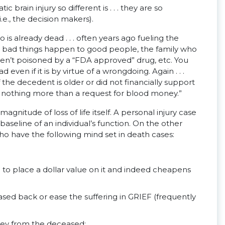
brain injury so different is . . . they are so
.e., the decision makers).
s already dead . . . often years ago fueling the
hile bad things happen to good people, the family who
eren’t poisoned by a “FDA approved” drug, etc. You
ven if it is by virtue of a wrongdoing. Again . . .
if the decedent is older or did not financially support
is nothing more than a request for blood money.”
agnitude of loss of life itself. A personal injury case
baseline of an individual’s function. On the other
 have the following mind set in death cases:
ate” to place a dollar value on it and indeed cheapens
ed back or ease the suffering in GRIEF (frequently
oney from the deceased;