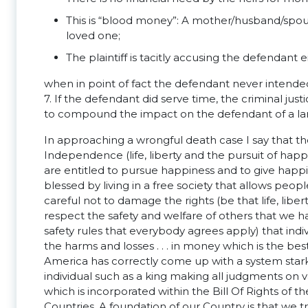
This is “blood money”: A mother/husband/spous
loved one;
The plaintiff is tacitly accusing the defendant
when in point of fact the defendant never intend
7. If the defendant did serve time, the criminal jus
to compound the impact on the defendant of a la
In approaching a wrongful death case I say that th
Independence (life, liberty and the pursuit of hap
are entitled to pursue happiness and to give happ
blessed by living in a free society that allows peopl
careful not to damage the rights (be that life, liber
respect the safety and welfare of others that we h
safety rules that everybody agrees apply) that indivi
the harms and losses . . . in money which is the b
America has correctly come up with a system starkly
individual such as a king making all judgments on va
which is incorporated within the Bill Of Rights of t
Countries. A foundation of our Country is that we t