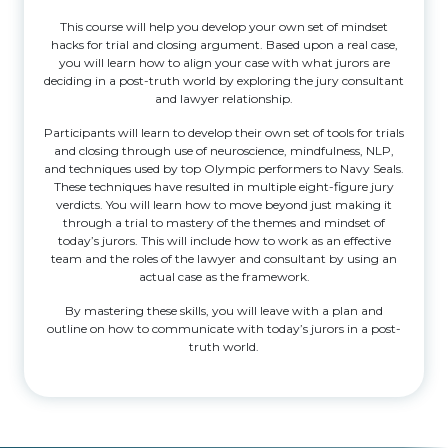
This course will help you develop your own set of mindset
hacks for trial and closing argument. Based upon a real case,
you will learn how to align your case with what jurors are
deciding in a post-truth world by exploring the jury consultant
and lawyer relationship.
Participants will learn to develop their own set of tools for trials
and closing through use of neuroscience, mindfulness, NLP,
and techniques used by top Olympic performers to Navy Seals.
These techniques have resulted in multiple eight-figure jury
verdicts. You will learn how to move beyond just making it
through a trial to mastery of the themes and mindset of
today’s jurors. This will include how to work as an effective
team and the roles of the lawyer and consultant by using an
actual case as the framework.
By mastering these skills, you will leave with a plan and
outline on how to communicate with today’s jurors in a post-
truth world.