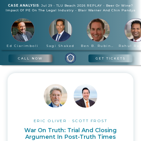
CASE ANALYSIS
:
Jul 29
-
TLU Beach 2026 REPLAY - Beer Or Wine?
Impact Of PE On The Legal Industry
-
Blair Warner And Chin Pandya
Ed Ciarimboli
Sagi Shaked
Ben B. Rubinowitz
CALL NOW
GET TICKETS
ERIC OLIVER
·
SCOTT FROST
War On Truth: Trial And Closing
Argument In Post-Truth Times