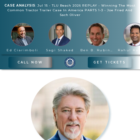
CASE ANALYSIS
:
Jul 15
-
TLU Beach 2026 REPLAY - Winning The Most
Common Tractor Trailer Case In America PARTS 1-3
-
Joe Fried And
Sach Oliver
Ed Ciarimboli
Sagi Shaked
Ben B. Rubinowitz
CALL NOW
GET TICKETS