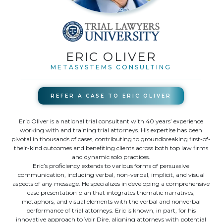
ERIC OLIVER
METASYSTEMS CONSULTING
REFER A CASE TO
ERIC OLIVER
Eric Oliver is a national trial consultant with 40 years’ experience
working with and training trial attorneys. His expertise has been
pivotal in thousands of cases, contributing to groundbreaking first-of-
their-kind outcomes and benefiting clients across both top law firms
and dynamic solo practices.
Eric’s proficiency extends to various forms of persuasive
communication, including verbal, non-verbal, implicit, and visual
aspects of any message. He specializes in developing a comprehensive
case presentation plan that integrates thematic narratives,
metaphors, and visual elements with the verbal and nonverbal
performance of trial attorneys. Eric is known, in part, for his
innovative approach to Voir Dire, aligning attorneys with potential