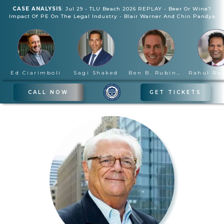
CASE ANALYSIS
:
Jul 29
-
TLU Beach 2026 REPLAY - Beer Or Wine?
Impact Of PE On The Legal Industry
-
Blair Warner And Chin Pandya
Ed Ciarimboli
Sagi Shaked
Ben B. Rubinowitz
CALL NOW
GET TICKETS