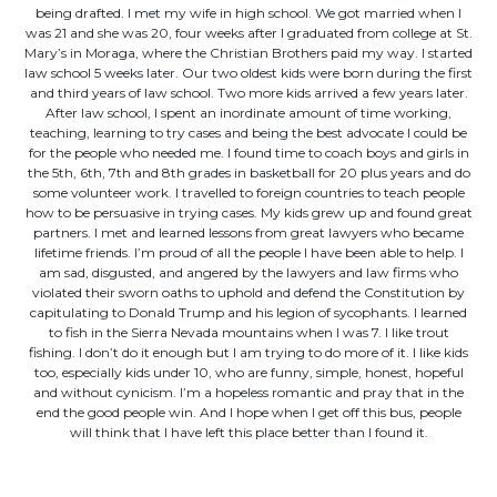
being drafted. I met my wife in high school. We got married when I
was 21 and she was 20, four weeks after I graduated from college at St.
Mary’s in Moraga, where the Christian Brothers paid my way. I started
law school 5 weeks later. Our two oldest kids were born during the first
and third years of law school. Two more kids arrived a few years later.
After law school, I spent an inordinate amount of time working,
teaching, learning to try cases and being the best advocate I could be
for the people who needed me. I found time to coach boys and girls in
the 5th, 6th, 7th and 8th grades in basketball for 20 plus years and do
some volunteer work. I travelled to foreign countries to teach people
how to be persuasive in trying cases. My kids grew up and found great
partners. I met and learned lessons from great lawyers who became
lifetime friends. I’m proud of all the people I have been able to help. I
am sad, disgusted, and angered by the lawyers and law firms who
violated their sworn oaths to uphold and defend the Constitution by
capitulating to Donald Trump and his legion of sycophants. I learned
to fish in the Sierra Nevada mountains when I was 7. I like trout
fishing. I don’t do it enough but I am trying to do more of it. I like kids
too, especially kids under 10, who are funny, simple, honest, hopeful
and without cynicism. I’m a hopeless romantic and pray that in the
end the good people win. And I hope when I get off this bus, people
will think that I have left this place better than I found it.