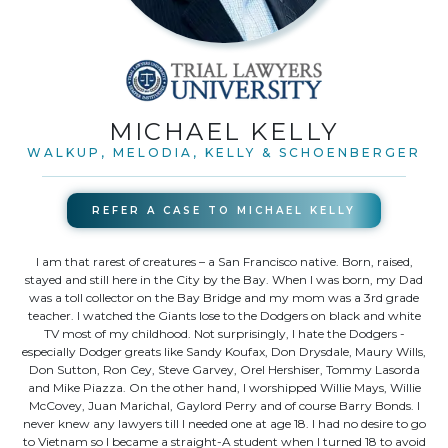
MICHAEL KELLY
WALKUP, MELODIA, KELLY & SCHOENBERGER
REFER A CASE TO
MICHAEL KELLY
I am that rarest of creatures – a San Francisco native. Born, raised,
stayed and still here in the City by the Bay. When I was born, my Dad
was a toll collector on the Bay Bridge and my mom was a 3rd grade
teacher. I watched the Giants lose to the Dodgers on black and white
TV most of my childhood. Not surprisingly, I hate the Dodgers -
especially Dodger greats like Sandy Koufax, Don Drysdale, Maury Wills,
Don Sutton, Ron Cey, Steve Garvey, Orel Hershiser, Tommy Lasorda
and Mike Piazza. On the other hand, I worshipped Willie Mays, Willie
McCovey, Juan Marichal, Gaylord Perry and of course Barry Bonds. I
never knew any lawyers till I needed one at age 18. I had no desire to go
to Vietnam so I became a straight-A student when I turned 18 to avoid