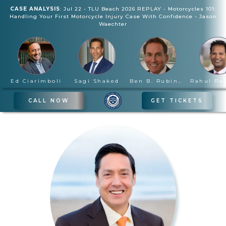
CASE ANALYSIS
:
Jul 22
-
TLU Beach 2026 REPLAY - Motorcycles 101:
Handling Your First Motorcycle Injury Case With Confidence
-
Jason
Waechter
Ed Ciarimboli
Sagi Shaked
Ben B. Rubinowitz
CALL NOW
GET TICKETS