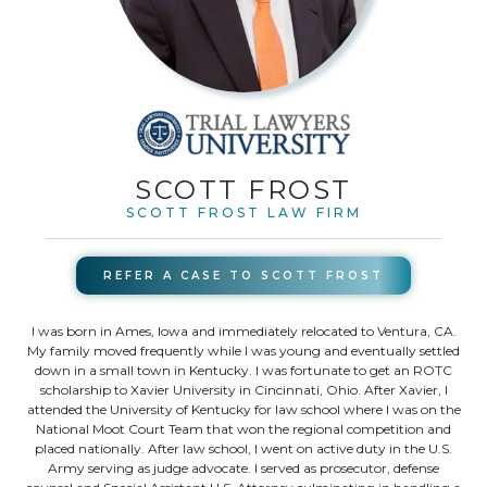
SCOTT FROST
SCOTT FROST LAW FIRM
REFER A CASE TO
SCOTT FROST
I was born in Ames, Iowa and immediately relocated to Ventura, CA.
My family moved frequently while I was young and eventually settled
down in a small town in Kentucky. I was fortunate to get an ROTC
scholarship to Xavier University in Cincinnati, Ohio. After Xavier, I
attended the University of Kentucky for law school where I was on the
National Moot Court Team that won the regional competition and
placed nationally. After law school, I went on active duty in the U.S.
Army serving as judge advocate. I served as prosecutor, defense