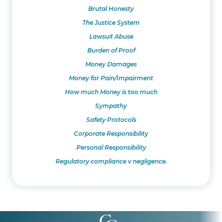
Brutal Honesty
The Justice System
Lawsuit Abuse
Burden of Proof
Money Damages
Money for Pain/Impairment
How much Money is too much
Sympathy
Safety Protocols
Corporate Responsibility
Personal Responsibility
Regulatory compliance v negligence.