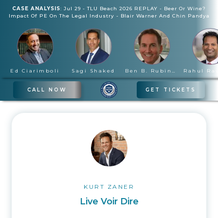
CASE ANALYSIS
:
Jul 29
-
TLU Beach 2026 REPLAY - Beer Or Wine?
Impact Of PE On The Legal Industry
-
Blair Warner And Chin Pandya
Ed Ciarimboli
Sagi Shaked
Ben B. Rubinowitz
CALL NOW
GET TICKETS
KURT ZANER
Live Voir Dire