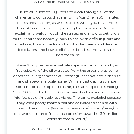
A live and interactive Voir Dire Session.
Kurt will question 10 jurors and work through all of the
challenging concepts that mirror his Voir Dire in 30 minutes
or less presentation, as well as topics when you have more
time. After demonstrating during the live session, Kurt will
explain and walk through the strategies on how to get jurors
to talk and share honestly, how to deal with difficult jurors and
questions, how to use topics to both plant seeds and discover
toxic jurors, and how to elicit the right testimony to strike
jurors for cause.
Steve Straughen was a well site supervisor at an oil and gas
frack site. All of the oil extracted from the ground was being
deposited in large frac tanks - rectangular tanks about the size
and shape of a mobile home. While investigating strange
sounds from the top of the tank, the tank exploded sending
Steve 50 feet into the air. Steve survived with severe orthopedic
injuries, but ultimately lost his leg. The tanks exploded because
they were poorly maintained and delivered to the site with
holes in them.
https://www.cbsnews.com/colorado/news/oil-
gas-worker-injured-frac-tank-explosion-awarded-30-million-
colorado-federal-court/
Kurt will Voir Dire on the following issues: